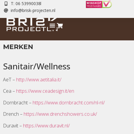
T: 06 53990038
info@brisk-projecten.nl
MERKEN
Sanitair/Wellness
AeT –
http://www.aetitalia.it/
Cea –
https://www.ceadesign.it/en
Dornbracht –
https://www.dornbracht.com/nl-nl/
Drench –
https://www.drenchshowers.co.uk/
Duravit –
https://www.duravit.nl/