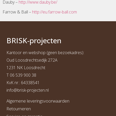
Dauby –
http://www.dauby.be/
Farrow & Ball –
http://eu.farrow-ball.com
BRI
S
K
-projecten
Kantoor en webshop (geen bezoekadres):
Oud Loosdrechtsedijk 272A
1231 NK Loosdrecht
T
06 539 900 38
KvK nr.: 64338541
info@b
risk-projecten.nl
Algemene leveringsvoorwaarden
Retourneren