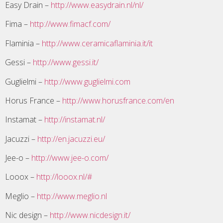
Easy Drain –
http://www.easydrain.nl/nl/
Fima –
http://www.fimacf.com/
Flaminia –
http://www.ceramicaflaminia.it/it
Gessi –
http://www.gessi.it/
Guglielmi –
http://www.guglielmi.com
Horus France –
http://www.horusfrance.com/en
Instamat –
http://instamat.nl/
Jacuzzi –
http://en.jacuzzi.eu/
Jee-o –
http://www.jee-o.com/
Looox –
http://looox.nl/#
Meglio –
http://www.meglio.nl
Nic design –
http://www.nicdesign.it/