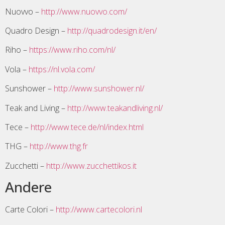
Nuovvo –
http://www.nuovvo.com/
Quadro Design –
http://quadrodesign.it/en/
Riho –
https://www.riho.com/nl/
Vola –
https://nl.vola.com/
Sunshower –
http://www.sunshower.nl/
Teak and Living –
http://www.teakandliving.nl/
Tece –
http://www.tece.de/nl/index.html
THG –
http://www.thg.fr
Zucchetti –
http://www.zucchettikos.it
Andere
Carte Colori –
http://www.cartecolori.nl